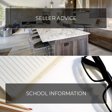
SELLER ADVICE
SCHOOL INFORMATION