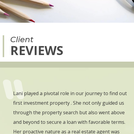
Client
REVIEWS
is
Lani played a pivotal role in our journey to find out
W
arted
first investment property . She not only guided us
b
ed due
through the property search but also went above
a
and beyond to secure a loan with favorable terms.
w
ns
Her proactive nature as a real estate agent was
w