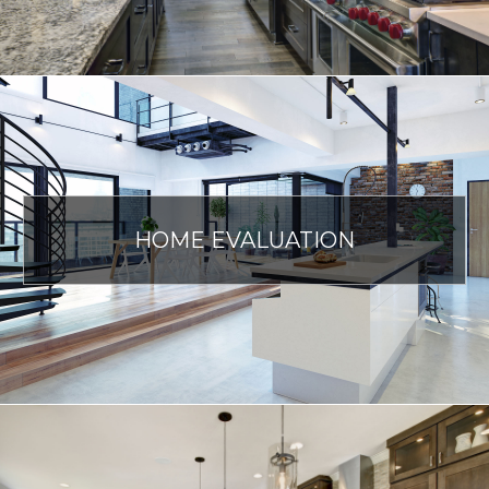
HOME EVALUATION