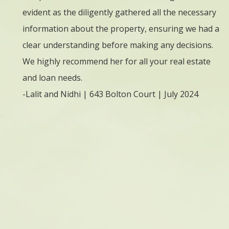
evident as the diligently gathered all the necessary
l
ring.
information about the property, ensuring we had a
w
d to
clear understanding before making any decisions.
i
ever
We highly recommend her for all your real estate
E
tgage
and loan needs.
a
her
-Lalit and Nidhi | 643 Bolton Court | July 2024
f
formed
w
ite.
O
arly,
v
 on
r
r time
c
ged us
f
x, but
n
riting
u