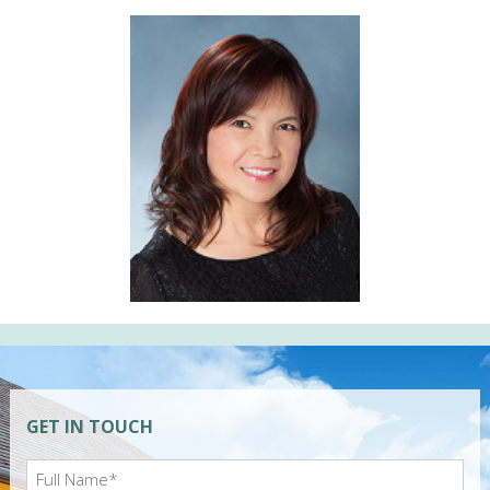
GET IN TOUCH