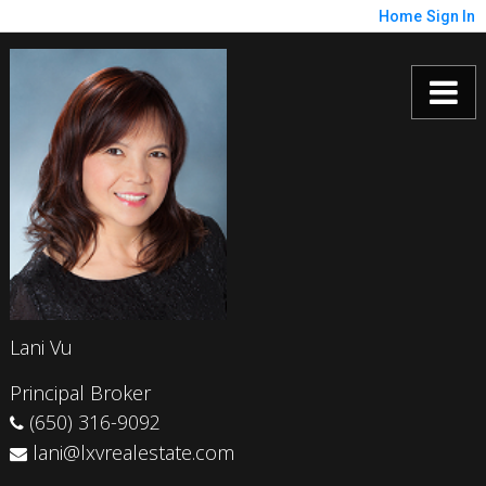
Home
Sign In
Lani Vu
Principal Broker
(650) 316-9092
lani@lxvrealestate.com