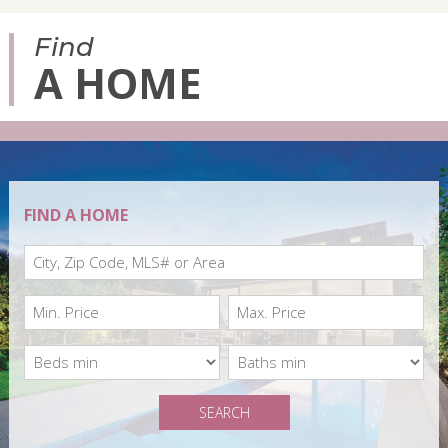
Find
A HOME
FIND A HOME
SEARCH