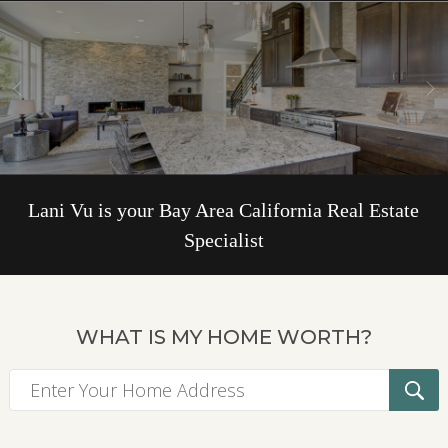
Lani Vu is your Bay Area California Real Estate
Specialist
WHAT IS MY HOME WORTH?