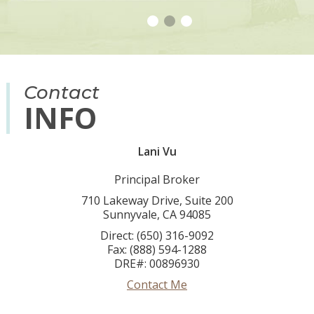
Contact
INFO
Lani Vu
Principal Broker
710 Lakeway Drive, Suite 200
Sunnyvale, CA 94085
Direct: (650) 316-9092
Fax: (888) 594-1288
DRE#
:
00896930
Contact Me