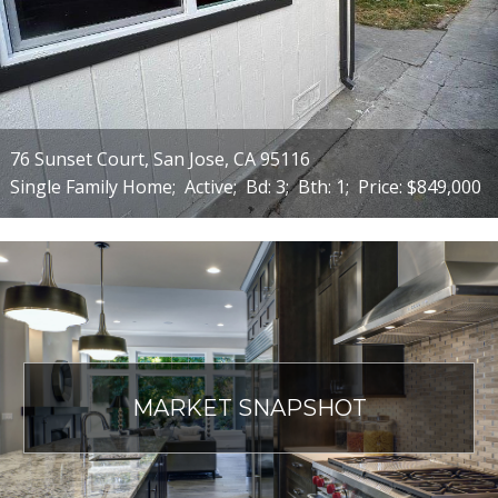
76 Sunset Court, San Jose, CA 95116
Single Family Home;
Active;
Bd: 3;
Bth: 1;
Price: $849,000
MARKET SNAPSHOT