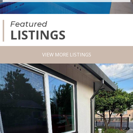
Featured
LISTINGS
VIEW MORE LISTINGS